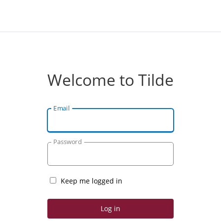
Welcome to Tilde
Email
Password
Keep me logged in