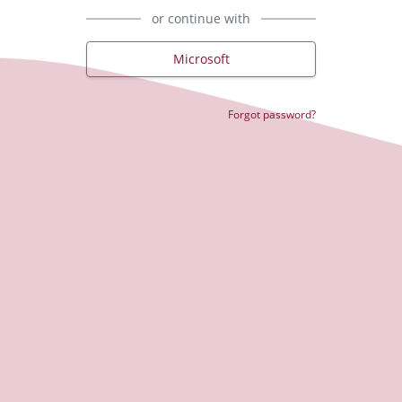
or continue with
Microsoft
Forgot password?