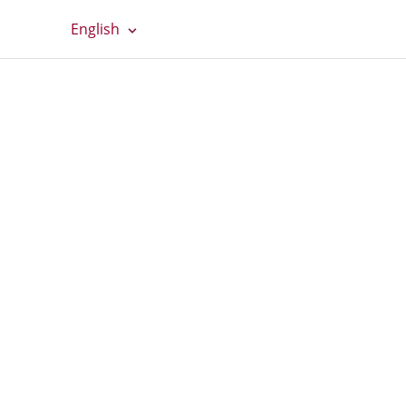
English